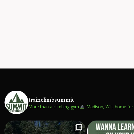
trainclimbsummit
More than a climbing gym
Madison, WI's home for 