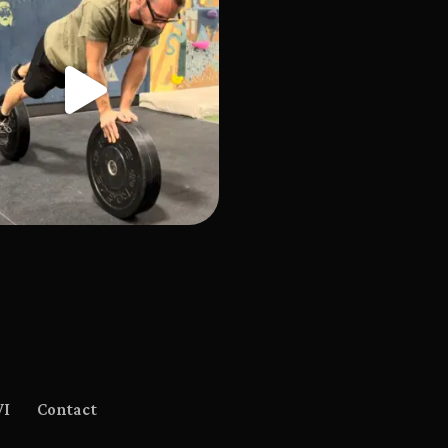
WI
Contact