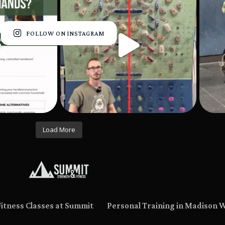
FOLLOW ON INSTAGRAM
Load More
Fitness Classes at Summit
Personal Training in Madison 