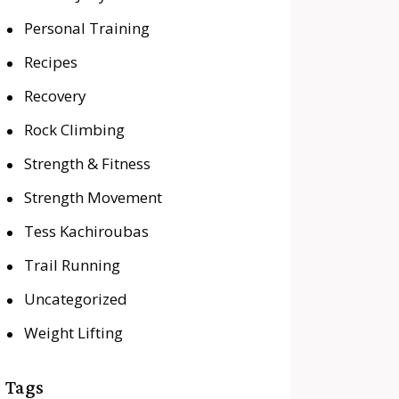
Personal Training
Recipes
Recovery
Rock Climbing
Strength & Fitness
Strength Movement
Tess Kachiroubas
Trail Running
Uncategorized
Weight Lifting
Tags