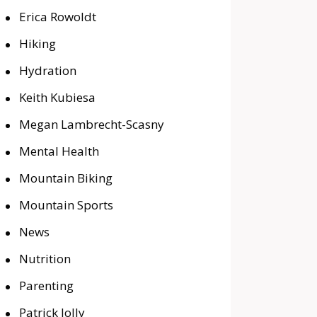
Erica Rowoldt
Hiking
Hydration
Keith Kubiesa
Megan Lambrecht-Scasny
Mental Health
Mountain Biking
Mountain Sports
News
Nutrition
Parenting
Patrick Jolly