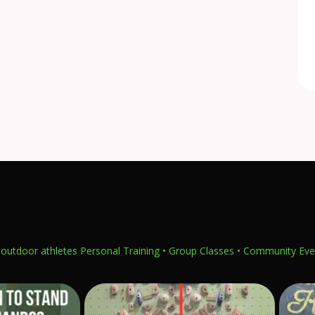
outdoor athletes
Personal Training • Group Classes • Community Eve