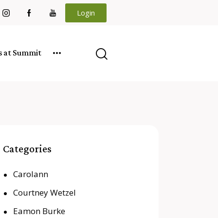
Login
es at Summit
Categories
Carolann
Courtney Wetzel
Eamon Burke