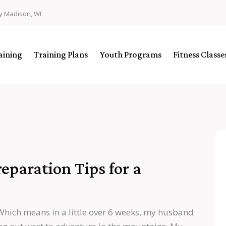
y Madison, WI
aining
Training Plans
Youth Programs
Fitness Class
paration Tips for a
Which means in a little over 6 weeks, my husband