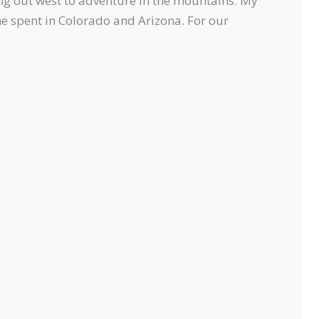
ng out west to adventure in the mountains. My
me spent in Colorado and Arizona. For our