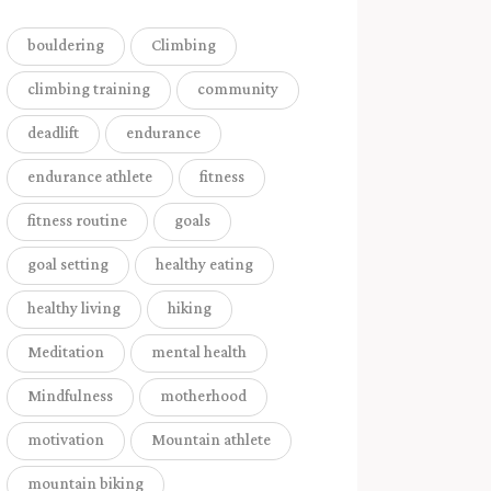
bouldering
Climbing
climbing training
community
deadlift
endurance
endurance athlete
fitness
fitness routine
goals
goal setting
healthy eating
healthy living
hiking
Meditation
mental health
Mindfulness
motherhood
motivation
Mountain athlete
mountain biking