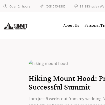
Open 24 hours
(608) 515-8385
3118 Kingsley Wa
About Us
Personal Tr
Hiking Mount Hood: Pre
Successful Summit
I am just 6 weeks out from my wedding. 