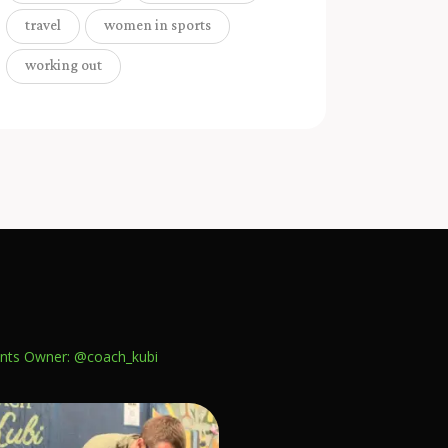
travel
women in sports
working out
nts
Owner: @coach_kubi