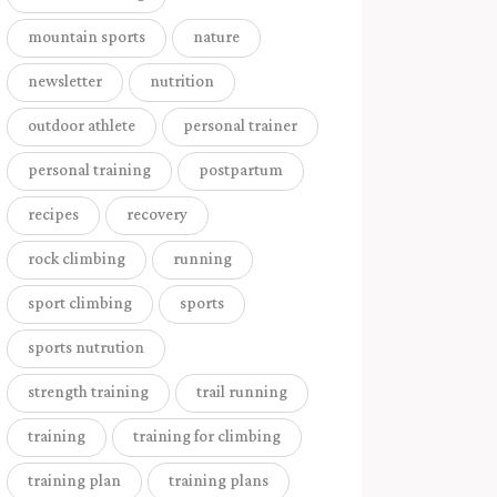
mountain sports
nature
newsletter
nutrition
outdoor athlete
personal trainer
personal training
postpartum
recipes
recovery
rock climbing
running
sport climbing
sports
sports nutrution
strength training
trail running
training
training for climbing
training plan
training plans