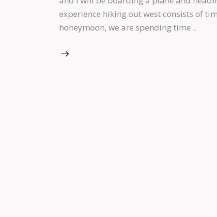
and I will be boarding a plane and headi
experience hiking out west consists of ti
honeymoon, we are spending time…