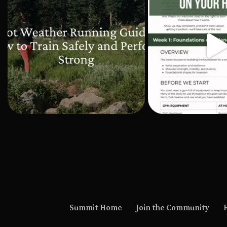
Summit Home
Join the Community