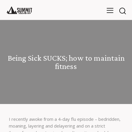
Being Sick SUCKS; how to maintain
fitness
I recently awoke from a 4-day flu episode – bedridden,
moaning, layering and delayering and on a strict