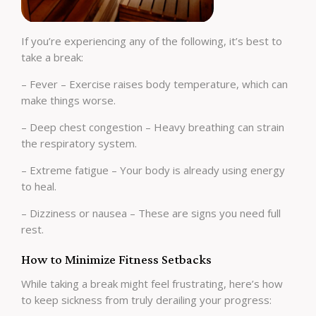
If you’re experiencing any of the following, it’s best to
take a break:
– Fever – Exercise raises body temperature, which can
make things worse.
– Deep chest congestion – Heavy breathing can strain
the respiratory system.
– Extreme fatigue – Your body is already using energy
to heal.
– Dizziness or nausea – These are signs you need full
rest.
How to Minimize Fitness Setbacks
While taking a break might feel frustrating, here’s how
to keep sickness from truly derailing your progress: