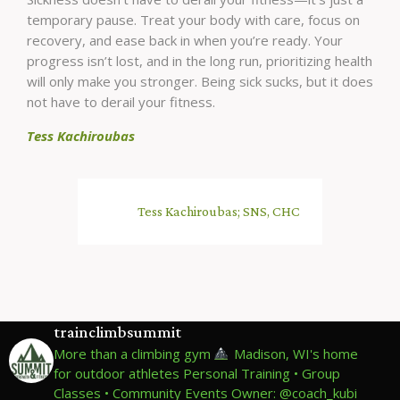
temporary pause. Treat your body with care, focus on
recovery, and ease back in when you’re ready. Your
progress isn’t lost, and in the long run, prioritizing health
will only make you stronger. Being sick sucks, but it does
not have to derail your fitness.
Tess Kachiroubas
Tess Kachiroubas; SNS, CHC
trainclimbsummit
More than a climbing gym
Madison, WI's home
for outdoor athletes
Personal Training • Group
Classes • Community Events
Owner: @coach_kubi