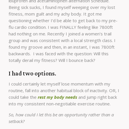
ibuprofen and acetaminophen alternation schedule.
Being sick sucks, I found myself weeping over my lost
fitness, mom guilt and my achy body. It got me
questioning whether I’d be able to get back to my pre-
flu cardio condition. I was FINALLY feeling like 7800ft
had nothing on me. Recently I joined a women’s trail
group and was consistent with a local strength class. I
found my groove and then, in an instant, I was 7800ft
backwards. I was faced with the question: Will this
totally derail my fitness? Will I bounce back?
I had two options.
I could certainly let myself lose momentum with my
routine, fall into another habitual block of inactivity. OR, I
could take the
rest my body needs
and jump right back
into my consistent non-negotiable exercise routine.
So, how could I let this be an opportunity rather than a
setback?