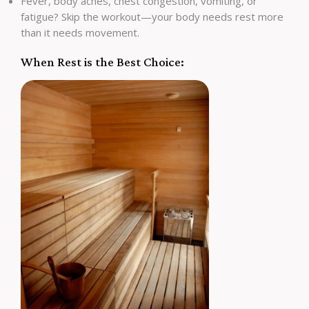
Fever, body aches, chest congestion, vomiting, or
fatigue? Skip the workout—your body needs rest more
than it needs movement.
When Rest is the Best Choice: