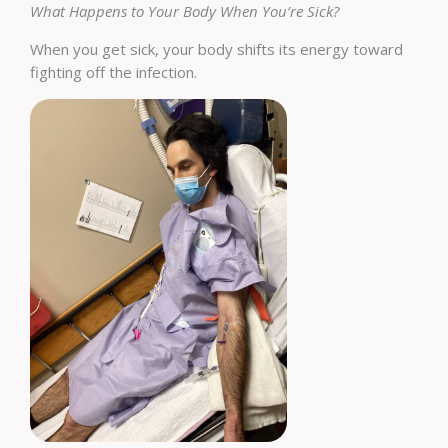
What Happens to Your Body When You’re Sick?
When you get sick, your body shifts its energy toward
fighting off the infection.