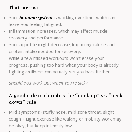
That means:
Your
immune system
is working overtime, which can
leave you feeling fatigued.
Inflammation increases, which may affect muscle
recovery and performance.
Your appetite might decrease, impacting calorie and
protein intake needed for recovery.
While a few missed workouts won’t erase your
progress, pushing too hard when your body is already
fighting an illness can actually set you back further.
Should You Work Out When You’re Sick?
A good rule of thumb is the “neck up” vs. “neck
down” rule:
Mild symptoms (stuffy nose, mild sore throat, slight
cough)? Light exercise like walking or mobility work may
be okay, but keep intensity low.