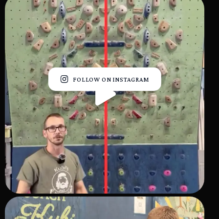
FOLLOW ON INSTAGRAM