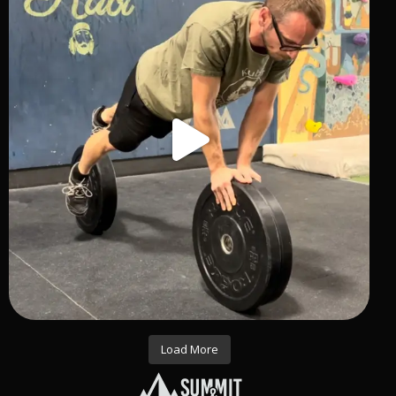
Load More