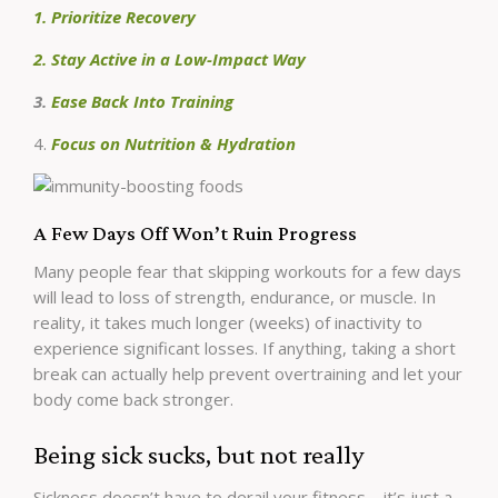
1. Prioritize Recovery
2. Stay Active in a Low-Impact Way
3.
Ease Back Into Training
4.
Focus on Nutrition & Hydration
A Few Days Off Won’t Ruin Progress
Many people fear that skipping workouts for a few days
will lead to loss of strength, endurance, or muscle. In
reality, it takes much longer (weeks) of inactivity to
experience significant losses. If anything, taking a short
break can actually help prevent overtraining and let your
body come back stronger.
Being sick sucks, but not really
Sickness doesn’t have to derail your fitness—it’s just a