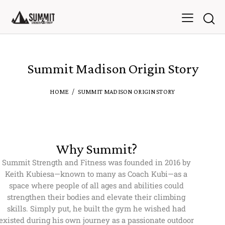
Summit Madison Origin Story
HOME
SUMMIT MADISON ORIGIN STORY
Why Summit?
Summit Strength and Fitness was founded in 2016 by
Keith Kubiesa—known to many as Coach Kubi—as a
space where people of all ages and abilities could
strengthen their bodies and elevate their climbing
skills. Simply put, he built the gym he wished had
existed during his own journey as a passionate outdoor