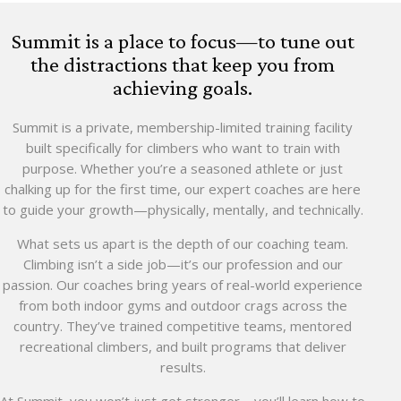
Summit is a place to focus—to tune out
the distractions that keep you from
achieving goals.
Summit is a private, membership-limited training facility
built specifically for climbers who want to train with
purpose. Whether you’re a seasoned athlete or just
chalking up for the first time, our expert coaches are here
to guide your growth—physically, mentally, and technically.
What sets us apart is the depth of our coaching team.
Climbing isn’t a side job—it’s our profession and our
passion. Our coaches bring years of real-world experience
from both indoor gyms and outdoor crags across the
country. They’ve trained competitive teams, mentored
recreational climbers, and built programs that deliver
results.