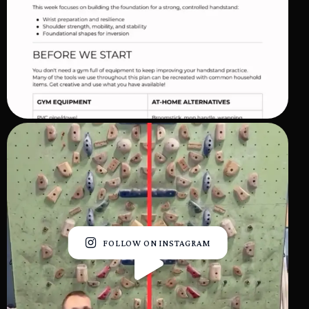
FOLLOW ON INSTAGRAM