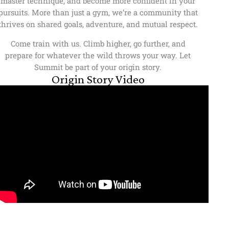
master technique, and become more confident in your
pursuits. More than just a gym, we’re a community that
thrives on shared goals, adventure, and mutual respect.
Come train with us. Climb higher, go further, and
prepare for whatever the wild throws your way. Let
Summit be part of your origin story.
Origin Story Video