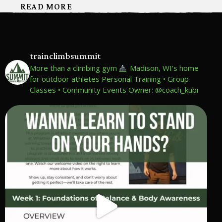
READ MORE
trainclimbsummit
More than a climbing gym
Madison, WI's home
for outdoor athletes
Personal Training • Group
Classes • Community Events
Owner: @coach_kubi