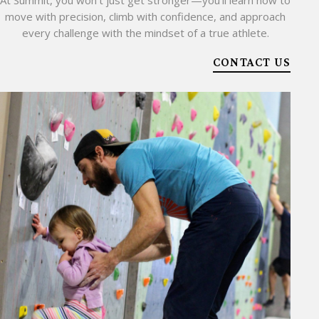
At Summit, you won’t just get stronger—you’ll learn how to
move with precision, climb with confidence, and approach
every challenge with the mindset of a true athlete.
CONTACT US