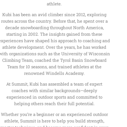
athlete.
Kubi has been an avid climber since 2012, exploring
routes across the country. Before that, he spent over a
decade snowboarding throughout North America,
starting in 2002. The insights gained from these
experiences have shaped his approach to coaching and
athlete development. Over the years, he has worked
with organizations such as the University of Wisconsin
Climbing Team, coached the Tyrol Basin Snowboard
Team for 10 seasons, and trained athletes at the
renowned Windells Academy.
At Summit, Kubi has assembled a team of expert
coaches with similar backgrounds—deeply
experienced in outdoor sports and committed to
helping others reach their full potential.
Whether you’re a beginner or an experienced outdoor
athlete, Summit is here to help you build strength,