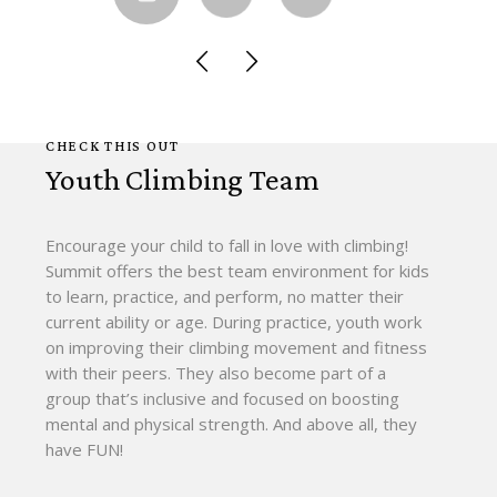
CHECK THIS OUT
Youth Climbing Team
Encourage your child to fall in love with climbing!
Summit offers the best team environment for kids
to learn, practice, and perform, no matter their
current ability or age. During practice, youth work
on improving their climbing movement and fitness
with their peers. They also become part of a
group that’s inclusive and focused on boosting
mental and physical strength. And above all, they
have FUN!