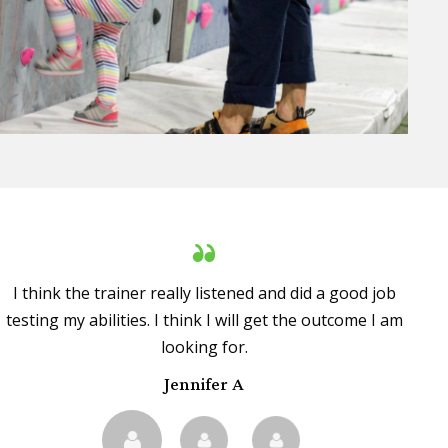
I think the trainer really listened and did a good job
testing my abilities. I think I will get the outcome I am
looking for.
Jennifer A