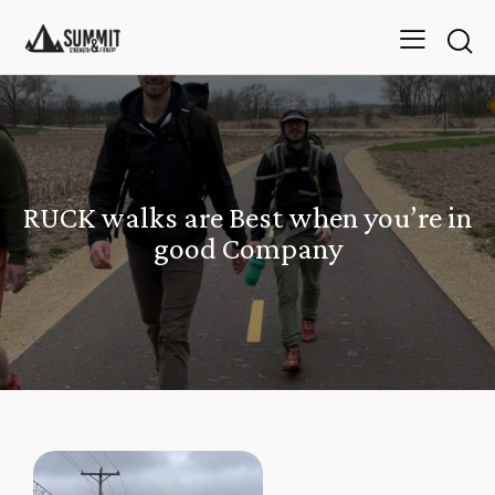
RUCK walks are Best when you’re in
good Company