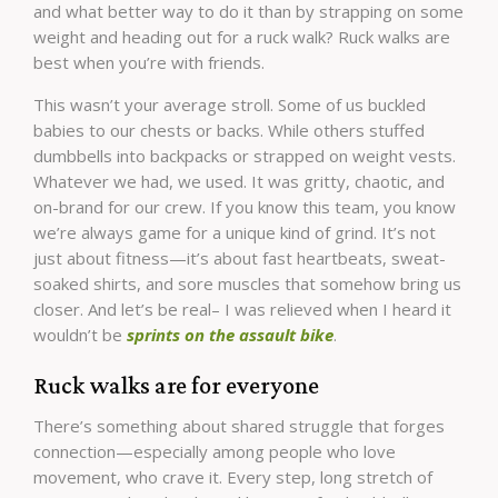
and what better way to do it than by strapping on some
weight and heading out for a ruck walk? Ruck walks are
best when you’re with friends.
This wasn’t your average stroll. Some of us buckled
babies to our chests or backs. While others stuffed
dumbbells into backpacks or strapped on weight vests.
Whatever we had, we used. It was gritty, chaotic, and
on-brand for our crew. If you know this team, you know
we’re always game for a unique kind of grind. It’s not
just about fitness—it’s about fast heartbeats, sweat-
soaked shirts, and sore muscles that somehow bring us
closer. And let’s be real– I was relieved when I heard it
wouldn’t be
sprints on the assault bike
.
Ruck walks are for everyone
There’s something about shared struggle that forges
connection—especially among people who love
movement, who crave it. Every step, long stretch of