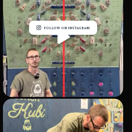
FOLLOW ON INSTAGRAM