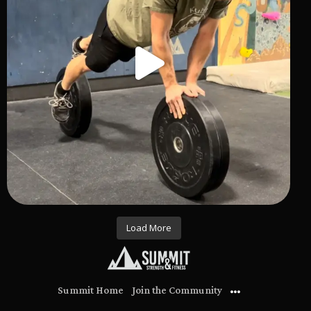
Load More
Summit Home
Join the Community