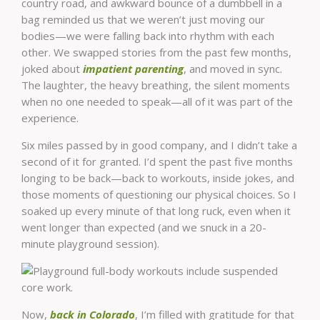
country road, and awkward bounce of a dumbbell in a
bag reminded us that we weren’t just moving our
bodies—we were falling back into rhythm with each
other. We swapped stories from the past few months,
joked about
impatient parenting
, and moved in sync.
The laughter, the heavy breathing, the silent moments
when no one needed to speak—all of it was part of the
experience.
Six miles passed by in good company, and I didn’t take a
second of it for granted. I’d spent the past five months
longing to be back—back to workouts, inside jokes, and
those moments of questioning our physical choices. So I
soaked up every minute of that long ruck, even when it
went longer than expected (and we snuck in a 20-
minute playground session).
Now,
back in Colorado
, I’m filled with gratitude for that