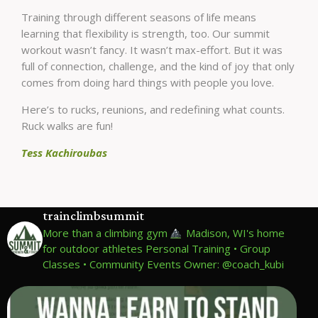
Training through different seasons of life means
learning that flexibility is strength, too. Our summit
workout wasn’t fancy. It wasn’t max-effort. But it was
full of connection, challenge, and the kind of joy that only
comes from doing hard things with people you love.
Here’s to rucks, reunions, and redefining what counts.
Ruck walks are fun!
Tess Kachiroubas
trainclimbsummit
More than a climbing gym
Madison, WI's home
for outdoor athletes
Personal Training • Group
Classes • Community Events
Owner: @coach_kubi