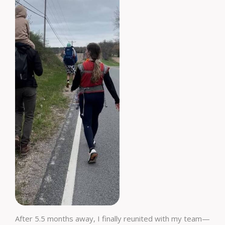
After 5.5 months away, I finally reunited with my team—