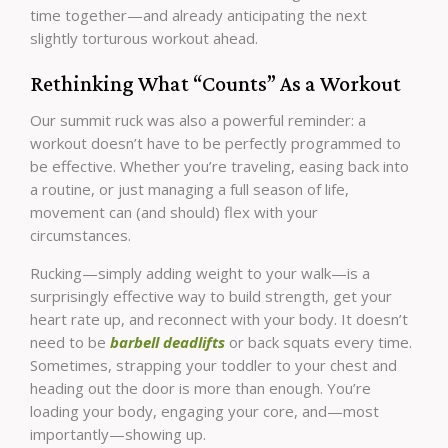
time together—and already anticipating the next
slightly torturous workout ahead.
Rethinking What “Counts” As a Workout
Our summit ruck was also a powerful reminder: a
workout doesn’t have to be perfectly programmed to
be effective. Whether you’re traveling, easing back into
a routine, or just managing a full season of life,
movement can (and should) flex with your
circumstances.
Rucking—simply adding weight to your walk—is a
surprisingly effective way to build strength, get your
heart rate up, and reconnect with your body. It doesn’t
need to be
barbell deadlifts
or back squats every time.
Sometimes, strapping your toddler to your chest and
heading out the door is more than enough. You’re
loading your body, engaging your core, and—most
importantly—showing up.