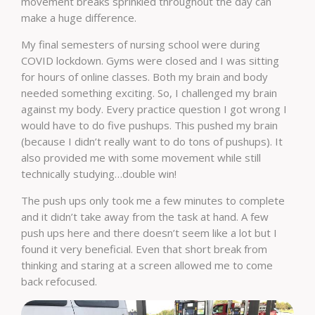
movement breaks sprinkled throughout the day can
make a huge difference.
My final semesters of nursing school were during
COVID lockdown. Gyms were closed and I was sitting
for hours of online classes. Both my brain and body
needed something exciting. So, I challenged my brain
against my body. Every practice question I got wrong I
would have to do five pushups. This pushed my brain
(because I didn’t really want to do tons of pushups). It
also provided me with some movement while still
technically studying…double win!
The push ups only took me a few minutes to complete
and it didn’t take away from the task at hand. A few
push ups here and there doesn’t seem like a lot but I
found it very beneficial. Even that short break from
thinking and staring at a screen allowed me to come
back refocused.