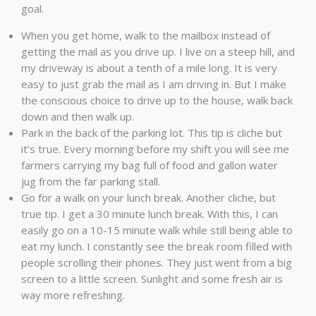
goal.
When you get home, walk to the mailbox instead of
getting the mail as you drive up. I live on a steep hill, and
my driveway is about a tenth of a mile long. It is very
easy to just grab the mail as I am driving in. But I make
the conscious choice to drive up to the house, walk back
down and then walk up.
Park in the back of the parking lot. This tip is cliche but
it’s true. Every morning before my shift you will see me
farmers carrying my bag full of food and gallon water
jug from the far parking stall.
Go for a walk on your lunch break. Another cliche, but
true tip. I get a 30 minute lunch break. With this, I can
easily go on a 10-15 minute walk while still being able to
eat my lunch. I constantly see the break room filled with
people scrolling their phones. They just went from a big
screen to a little screen. Sunlight and some fresh air is
way more refreshing.