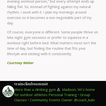
evening workout person,” but every attempt ends up
falling flat. So, instead of fighting against my natural
rhythm, I work with it. I plan my mornings around
exercise so it becomes a non-negotiable part of my
day.
Of course, everyone is different. Some people thrive on
late-night gym sessions or prefer to squeeze in a
workout right before bed. What matters most isn’t the
time of day, but finding the routine that fits your
lifestyle and sticking with it consistently.
Courtney Weber
trainclimbsummit
More than a climbing gym
Madison, WI's home
for outdoor athletes
Personal Training • Group
Classes • Community Events
Owner: @coach_kubi