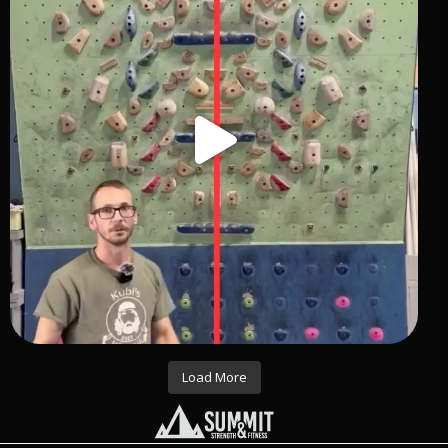
Load More