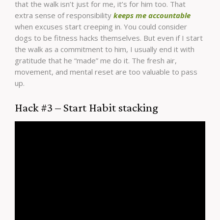
that the walk isn’t just for me, it’s for him too. That
extra sense of responsibility
keeps me accountable
when excuses start creeping in. You could consider
dogs to be fitness hacks themselves. But even if I start
the walk as a commitment to him, I usually end it with
gratitude that he “made” me do it. The fresh air,
movement, and mental reset are too valuable to pass
up.
Hack #3 – Start Habit stacking