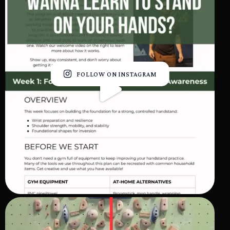
FOLLOW ON INSTAGRAM