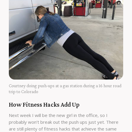
Courtney doing push-ups at a gas station during a 16 hour road
trip to Colorado
How Fitness Hacks Add Up
Next week I will be the new girl in the office, so I
probably won’t break out the push ups just yet. There
are still plenty of fitness hacks that achieve the same