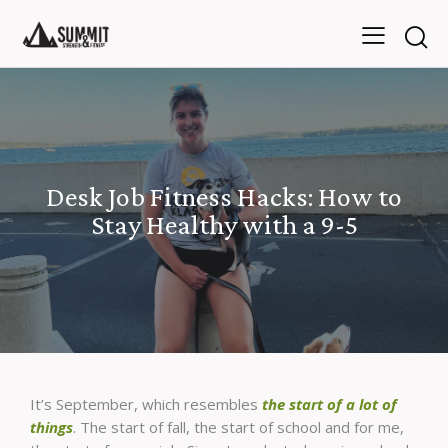
Desk Job Fitness Hacks: How to
Stay Healthy with a 9-5
It’s September, which resembles
the start of a lot of
things
. The start of fall, the start of school and for me,