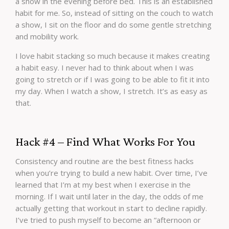
a show in the evening before bed. This is an established
habit for me. So, instead of sitting on the couch to watch
a show, I sit on the floor and do some gentle stretching
and mobility work.
I love habit stacking so much because it makes creating
a habit easy. I never had to think about when I was
going to stretch or if I was going to be able to fit it into
my day. When I watch a show, I stretch. It’s as easy as
that.
Hack #4 – Find What Works For You
Consistency and routine are the best fitness hacks
when you’re trying to build a new habit. Over time, I’ve
learned that I’m at my best when I exercise in the
morning. If I wait until later in the day, the odds of me
actually getting that workout in start to decline rapidly.
I’ve tried to push myself to become an “afternoon or