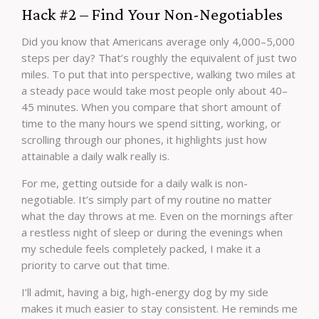
Hack #2 – Find Your Non-Negotiables
Did you know that Americans average only 4,000–5,000
steps per day? That’s roughly the equivalent of just two
miles. To put that into perspective, walking two miles at
a steady pace would take most people only about 40–
45 minutes. When you compare that short amount of
time to the many hours we spend sitting, working, or
scrolling through our phones, it highlights just how
attainable a daily walk really is.
For me, getting outside for a daily walk is non-
negotiable. It’s simply part of my routine no matter
what the day throws at me. Even on the mornings after
a restless night of sleep or during the evenings when
my schedule feels completely packed, I make it a
priority to carve out that time.
I’ll admit, having a big, high-energy dog by my side
makes it much easier to stay consistent. He reminds me