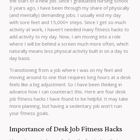
the start of a new job. Since I graduated nursing school
3 years ago, I have been through my share of physically
(and mentally) demanding jobs. I usually end my day
with sore feet and 15,000+ steps. Since I get so much
activity at work, I haven’t needed many fitness hacks to
add activity to my day. Now, I am moving into a role
where I will be behind a screen much more often, which
naturally means less physical activity built in on a day to
day basis.
Transitioning from a job where I was on my feet and
moving around to one that requires long hours at a desk
feels like a big adjustment. So I have been thinking in
advance how I can counteract this. Here are four desk
job fitness hacks I have found to be helpful. It may take
more planning, but having a sedentary job won’t ruin
your fitness goals.
Importance of Desk Job Fitness Hacks