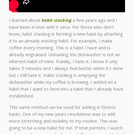
I learned about
habit stacking
a few years ago and I
have been in love with it since. For those who don’t
know, habit stacking is forming a new habit by attaching
it to an already existing habit. For example, I make
coffee every morning. This is a habit I have and is
already engrained. Unloading the dishwasher is not an
inherent habit of mine. Frankly, I hate it. I know it only
takes 5 minutes and I always feel better when it’s done
but I still hate it. Habit stacking is emptying the
dishwasher while my coffee is brewing. I added on a
habit that I want to form into a habit that I already have
established.
This same method can be used for adding in fitness
hacks. One of my new years resolutions was to add
more stretching and mobility to my routine. This was
going to be a new habit for me. If time permits, I watch