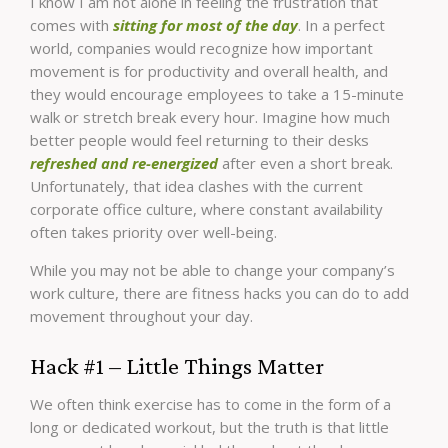
I know I am not alone in feeling the frustration that
comes with
sitting for most of the day
. In a perfect
world, companies would recognize how important
movement is for productivity and overall health, and
they would encourage employees to take a 15-minute
walk or stretch break every hour. Imagine how much
better people would feel returning to their desks
refreshed and re-energized
after even a short break.
Unfortunately, that idea clashes with the current
corporate office culture, where constant availability
often takes priority over well-being.
While you may not be able to change your company’s
work culture, there are fitness hacks you can do to add
movement throughout your day.
Hack #1 – Little Things Matter
We often think exercise has to come in the form of a
long or dedicated workout, but the truth is that little