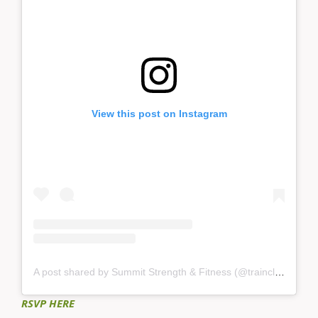
View this post on Instagram
A post shared by Summit Strength & Fitness (@trainclimbsummit)
RSVP HERE