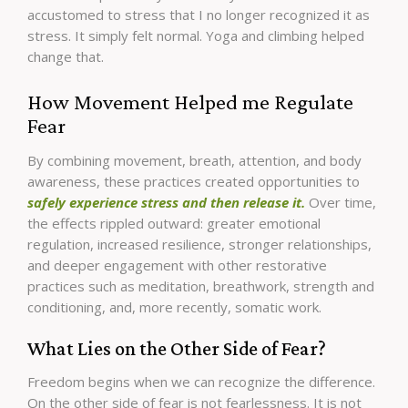
accustomed to stress that I no longer recognized it as
stress. It simply felt normal. Yoga and climbing helped
change that.
How Movement Helped me Regulate
Fear
By combining movement, breath, attention, and body
awareness, these practices created opportunities to
safely experience stress and then release it.
Over time,
the effects rippled outward: greater emotional
regulation, increased resilience, stronger relationships,
and deeper engagement with other restorative
practices such as meditation, breathwork, strength and
conditioning, and, more recently, somatic work.
What Lies on the Other Side of Fear?
Freedom begins when we can recognize the difference.
On the other side of fear is not fearlessness. It is not