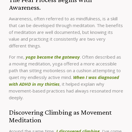
Awareness.
Awareness, often referred to as mindfulness, is a skill
that can be developed through meditation. The benefits
of meditation are well documented, but knowing its
value and practicing it consistently are two very
different things.
For me,
yoga became the gateway
. Often described as
a moving meditation, yoga offered a more accessible
path than sitting motionless on a cushion attempting to
quiet my endlessly active mind.
When I was diagnosed
with ADHD in my thirties
, it helped explain why
movement-based practices had always resonated more
deeply.
Discovering Climbing as Movement
Meditation
Around the same time,
I discovered climbing.
I’ve come