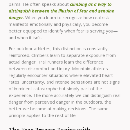
palms. He often speaks about
climbing as a way to
distinguish between the illusion of fear and genuine
danger.
When you learn to recognize how real risk
manifests emotionally and physically, you become
better equipped to identify when fear is serving you—
and when it isn’t.
For outdoor athletes, this distinction is constantly
reinforced. Climbers learn to separate exposure from
actual danger. Trail runners learn the difference
between discomfort and injury. Mountain athletes
regularly encounter situations where elevated heart
rates, uncertainty, and intense sensations are not signs
of imminent catastrophe but simply part of the
experience. The more accurately we can distinguish real
danger from perceived danger in the outdoors, the
better we become at making decisions. The same
principle applies to the rest of life.
The Fear Process Begins with