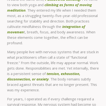
to view both yoga and
climbing as forms of moving
meditation
. They entered my life when I needed them
most, as a struggling twenty-five-year-old professional
searching for stability and direction. Both practices
cultivate mindfulness through the
integration of
movemen
t, breath, focus, and body awareness. When
these elements come together, the effect can be
profound.
Many people live with nervous systems that are stuck in
what practitioners often call a state of “functional
freeze.” From the outside, life may appear normal. Work
gets done. Responsibilities are met. Yet internally, there
is a persistent sense of
tension, exhaustion,
disconnection, or anxiety
. The body remains subtly
braced against threats that are no longer present. This
was my experience.
For years, I operated as if every challenge required a
survival response. My nervous system had become so