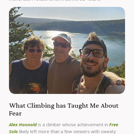
What Climbing has Taught Me About
Fear
Alex Honnold
is a climber whose achievement in
Free
Solo
likely left more than a few viewers with sweaty