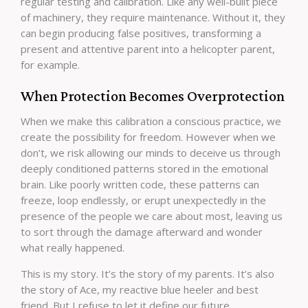
regular testing and calibration. Like any well-built piece
of machinery, they require maintenance. Without it, they
can begin producing false positives, transforming a
present and attentive parent into a helicopter parent,
for example.
When Protection Becomes Overprotection
When we make this calibration a conscious practice, we
create the possibility for freedom. However when we
don’t, we risk allowing our minds to deceive us through
deeply conditioned patterns stored in the emotional
brain. Like poorly written code, these patterns can
freeze, loop endlessly, or erupt unexpectedly in the
presence of the people we care about most, leaving us
to sort through the damage afterward and wonder
what really happened.
This is my story. It’s the story of my parents. It’s also
the story of Ace, my reactive blue heeler and best
friend. But I refuse to let it define our future.