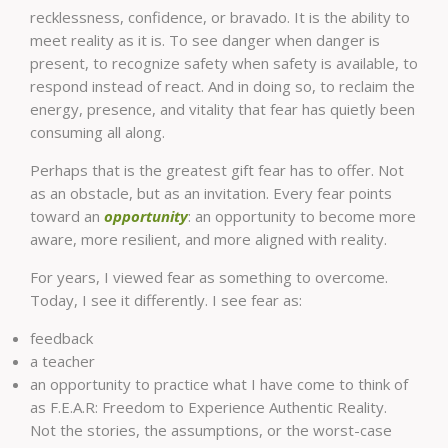
recklessness, confidence, or bravado. It is the ability to
meet reality as it is. To see danger when danger is
present, to recognize safety when safety is available, to
respond instead of react. And in doing so, to reclaim the
energy, presence, and vitality that fear has quietly been
consuming all along.
Perhaps that is the greatest gift fear has to offer. Not
as an obstacle, but as an invitation. Every fear points
toward an
opportunity
: an opportunity to become more
aware, more resilient, and more aligned with reality.
For years, I viewed fear as something to overcome.
Today, I see it differently. I see fear as:
feedback
a teacher
an opportunity to practice what I have come to think of
as F.E.A.R: Freedom to Experience Authentic Reality.
Not the stories, the assumptions, or the worst-case