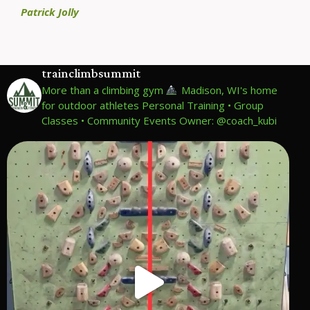
Patrick Jolly
trainclimbsummit
More than a climbing gym
Madison, WI's home
for outdoor athletes
Personal Training • Group
Classes • Community Events
Owner: @coach_kubi