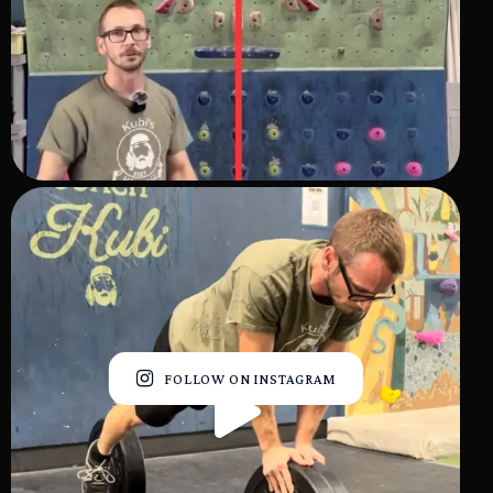
FOLLOW ON INSTAGRAM