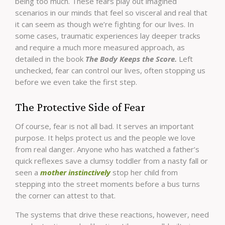
being too much. These fears play out imagined
scenarios in our minds that feel so visceral and real that
it can seem as though we’re fighting for our lives. In
some cases, traumatic experiences lay deeper tracks
and require a much more measured approach, as
detailed in the book
The Body Keeps the Score.
Left
unchecked, fear can control our lives, often stopping us
before we even take the first step.
The Protective Side of Fear
Of course, fear is not all bad. It serves an important
purpose. It helps protect us and the people we love
from real danger. Anyone who has watched a father’s
quick reflexes save a clumsy toddler from a nasty fall or
seen a
mother instinctively
stop her child from
stepping into the street moments before a bus turns
the corner can attest to that.
The systems that drive these reactions, however, need