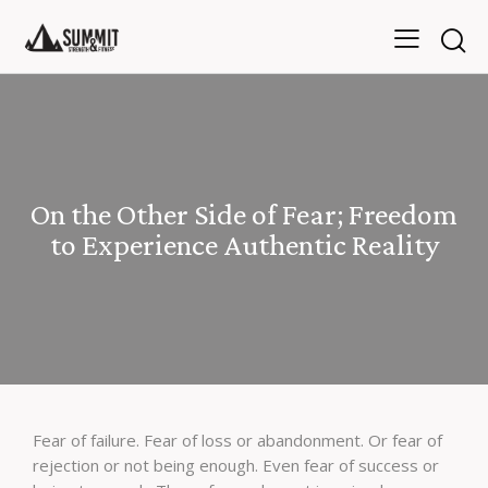
On the Other Side of Fear; Freedom
to Experience Authentic Reality
Fear of failure. Fear of loss or abandonment. Or fear of
rejection or not being enough. Even fear of success or