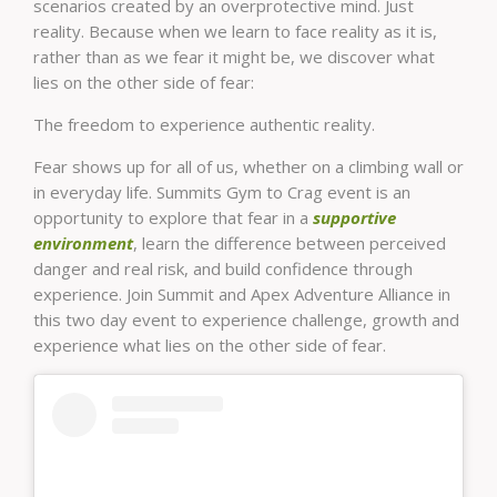
scenarios created by an overprotective mind. Just
reality. Because when we learn to face reality as it is,
rather than as we fear it might be, we discover what
lies on the other side of fear:
The freedom to experience authentic reality.
Fear shows up for all of us, whether on a climbing wall or
in everyday life. Summits Gym to Crag event is an
opportunity to explore that fear in a
supportive
environment
, learn the difference between perceived
danger and real risk, and build confidence through
experience. Join Summit and Apex Adventure Alliance in
this two day event to experience challenge, growth and
experience what lies on the other side of fear.