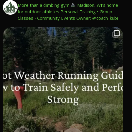
More than a climbing gym
Madison, WI's home
for outdoor athletes
Personal Training • Group
Classes • Community Events
Owner: @coach_kubi