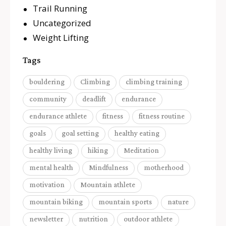
Trail Running
Uncategorized
Weight Lifting
Tags
bouldering
Climbing
climbing training
community
deadlift
endurance
endurance athlete
fitness
fitness routine
goals
goal setting
healthy eating
healthy living
hiking
Meditation
mental health
Mindfulness
motherhood
motivation
Mountain athlete
mountain biking
mountain sports
nature
newsletter
nutrition
outdoor athlete