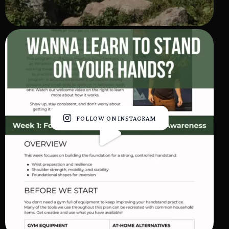
FOLLOW ON INSTAGRAM