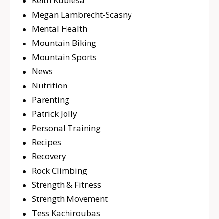
Keith Kubiesa
Megan Lambrecht-Scasny
Mental Health
Mountain Biking
Mountain Sports
News
Nutrition
Parenting
Patrick Jolly
Personal Training
Recipes
Recovery
Rock Climbing
Strength & Fitness
Strength Movement
Tess Kachiroubas