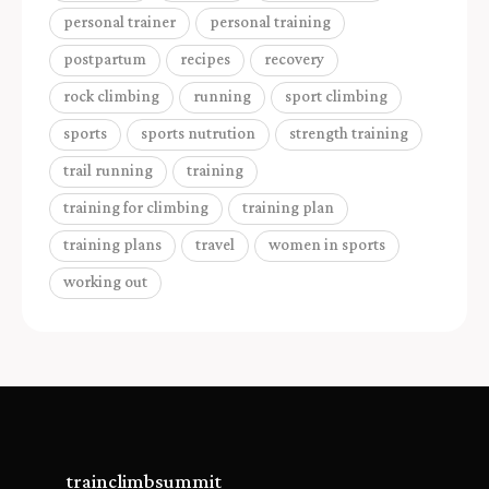
personal trainer
personal training
postpartum
recipes
recovery
rock climbing
running
sport climbing
sports
sports nutrution
strength training
trail running
training
training for climbing
training plan
training plans
travel
women in sports
working out
trainclimbsummit