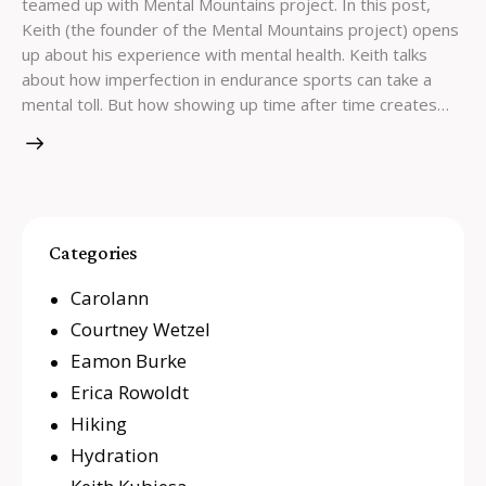
teamed up with Mental Mountains project. In this post,
Keith (the founder of the Mental Mountains project) opens
up about his experience with mental health. Keith talks
about how imperfection in endurance sports can take a
mental toll. But how showing up time after time creates…
Categories
Carolann
Courtney Wetzel
Eamon Burke
Erica Rowoldt
Hiking
Hydration