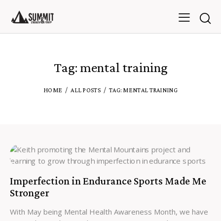
Tag: mental training
HOME
ALL POSTS
TAG: MENTAL TRAINING
Imperfection in Endurance Sports Made Me
Stronger
With May being Mental Health Awareness Month, we have