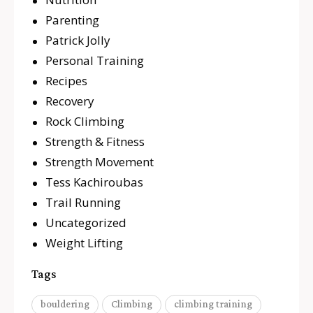
Parenting
Patrick Jolly
Personal Training
Recipes
Recovery
Rock Climbing
Strength & Fitness
Strength Movement
Tess Kachiroubas
Trail Running
Uncategorized
Weight Lifting
Tags
bouldering
Climbing
climbing training