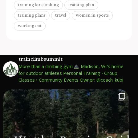
training for climbing
training plan
training plans
travel
women in sports
working out
trainclimbsummit
More than a climbing gym
Madison, WI's home
for outdoor athletes
Personal Training • Group
Classes • Community Events
Owner: @coach_kubi