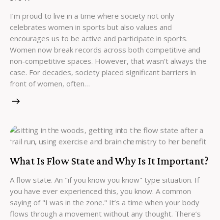
I’m proud to live in a time where society not only
celebrates women in sports but also values and
encourages us to be active and participate in sports.
Women now break records across both competitive and
non-competitive spaces. However, that wasn’t always the
case. For decades, society placed significant barriers in
front of women, often…
What Is Flow State and Why Is It Important?
A flow state. An "if you know you know" type situation. If
you have ever experienced this, you know. A common
saying of "I was in the zone." It’s a time when your body
flows through a movement without any thought. There’s