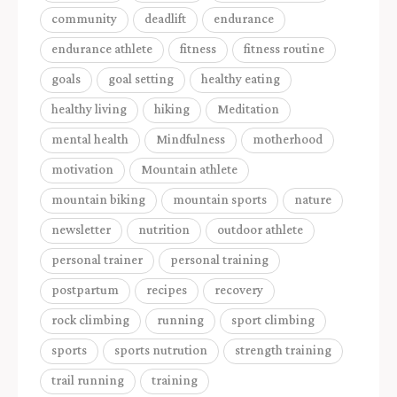
community
deadlift
endurance
endurance athlete
fitness
fitness routine
goals
goal setting
healthy eating
healthy living
hiking
Meditation
mental health
Mindfulness
motherhood
motivation
Mountain athlete
mountain biking
mountain sports
nature
newsletter
nutrition
outdoor athlete
personal trainer
personal training
postpartum
recipes
recovery
rock climbing
running
sport climbing
sports
sports nutrution
strength training
trail running
training