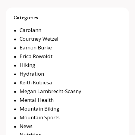
Categories
Carolann
Courtney Wetzel
Eamon Burke
Erica Rowoldt
Hiking
Hydration
Keith Kubiesa
Megan Lambrecht-Scasny
Mental Health
Mountain Biking
Mountain Sports
News
Nutrition