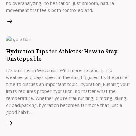
no overanalyzing, no hesitation. Just smooth, natural
movement that feels both controlled and…
Hydration Tips for Athletes: How to Stay
Unstoppable
It’s summer in Wisconsin! With more hot and humid
weather and days spent in the sun, I figured it’s the prime
time to discuss an important topic…hydration! Pushing your
limits requires proper hydration, no matter what the
temperature. Whether you're trail running, climbing, skiing,
or backpacking, hydration becomes far more than just a
good habit.…