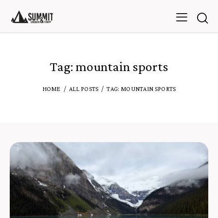
Tag: mountain sports
HOME
ALL POSTS
TAG: MOUNTAIN SPORTS