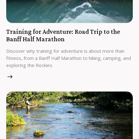
Training for Adventure: Road Trip to the
Banff Half Marathon
Discover why training for adventure is about more than
fitness, from a Banff Half Marathon to hiking, camping, and
exploring the Rockies.