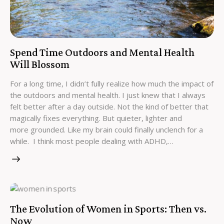
Spend Time Outdoors and Mental Health
Will Blossom
For a long time, I didn’t fully realize how much the impact of
the outdoors and mental health. I just knew that I always
felt better after a day outside. Not the kind of better that
magically fixes everything. But quieter, lighter and
more grounded. Like my brain could finally unclench for a
while. I think most people dealing with ADHD,…
The Evolution of Women in Sports: Then vs.
Now