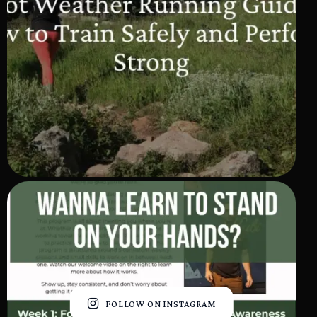
FOLLOW ON INSTAGRAM