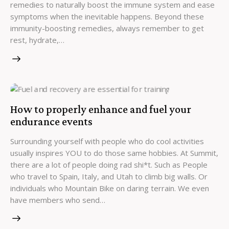
remedies to naturally boost the immune system and ease
symptoms when the inevitable happens. Beyond these
immunity-boosting remedies, always remember to get
rest, hydrate,…
How to properly enhance and fuel your
endurance events
Surrounding yourself with people who do cool activities
usually inspires YOU to do those same hobbies. At Summit,
there are a lot of people doing rad shi*t. Such as People
who travel to Spain, Italy, and Utah to climb big walls. Or
individuals who Mountain Bike on daring terrain. We even
have members who send…