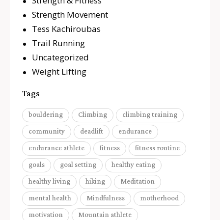
Strength & Fitness
Strength Movement
Tess Kachiroubas
Trail Running
Uncategorized
Weight Lifting
Tags
bouldering
Climbing
climbing training
community
deadlift
endurance
endurance athlete
fitness
fitness routine
goals
goal setting
healthy eating
healthy living
hiking
Meditation
mental health
Mindfulness
motherhood
motivation
Mountain athlete