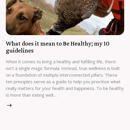
What does it mean to Be Healthy; my 10
guidelines
When it comes to living a healthy and fulfilling life, there
isn’t a single magic formula. Instead, true wellness is built
on a foundation of multiple interconnected pillars. These
ten principles serve as a guide to help you prioritize what
really matters for your health and happiness. To be healthy
is more than eating well…