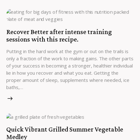
Recover Better after intense training
sessions with this recipe.
Putting in the hard work at the gym or out on the trails is
only a fraction of the work to making gains. The other parts
of your success in becoming a stronger, healthier individual
lie in how you recover and what you eat. Getting the
proper amount of sleep, supplements where needed, ice
baths,…
Quick Vibrant Grilled Summer Vegetable
Medley