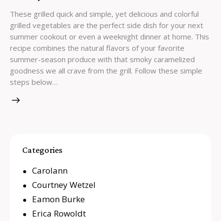
These grilled quick and simple, yet delicious and colorful
grilled vegetables are the perfect side dish for your next
summer cookout or even a weeknight dinner at home. This
recipe combines the natural flavors of your favorite
summer-season produce with that smoky caramelized
goodness we all crave from the grill. Follow these simple
steps below…
Categories
Carolann
Courtney Wetzel
Eamon Burke
Erica Rowoldt