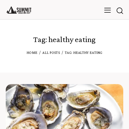
Tag: healthy eating
HOME
ALL POSTS
TAG: HEALTHY EATING