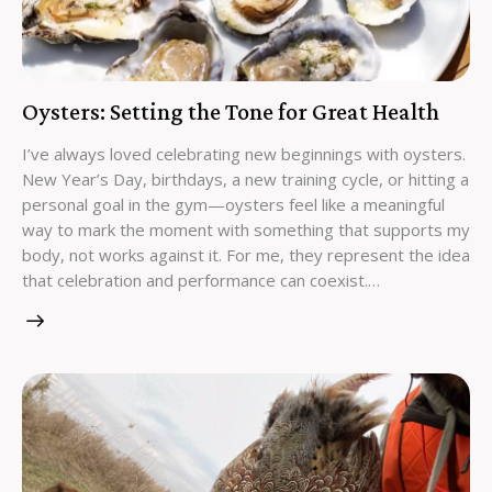
Oysters: Setting the Tone for Great Health
I’ve always loved celebrating new beginnings with oysters.
New Year’s Day, birthdays, a new training cycle, or hitting a
personal goal in the gym—oysters feel like a meaningful
way to mark the moment with something that supports my
body, not works against it. For me, they represent the idea
that celebration and performance can coexist.…