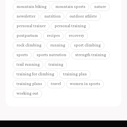
mountain biking
mountain sports
nature
newsletter
nutrition
outdoor athlete
personal trainer
personal training
postpartum
recipes
recovery
rock climbing
running
sport climbing
sports
sports nutrution
strength training
trail running
training
training for climbing
training plan
training plans
travel
women in sports
working out