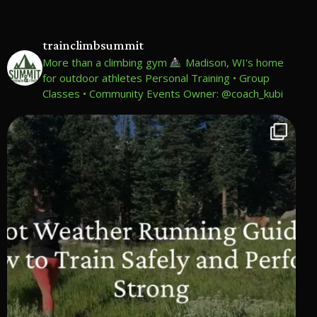
trainclimbsummit
More than a climbing gym
Madison, WI's home
for outdoor athletes
Personal Training • Group
Classes • Community Events
Owner: @coach_kubi