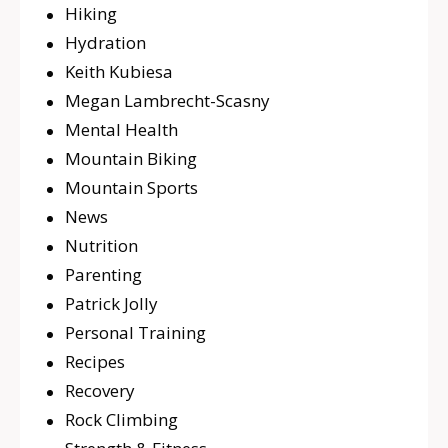
Hiking
Hydration
Keith Kubiesa
Megan Lambrecht-Scasny
Mental Health
Mountain Biking
Mountain Sports
News
Nutrition
Parenting
Patrick Jolly
Personal Training
Recipes
Recovery
Rock Climbing