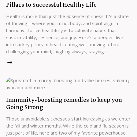
Pillars to Successful Healthy Life
Health is more than just the absence of illness. It’s a state
of thriving—where your mind, body, and spirit align in
harmony. To live healthfully is to cultivate habits that
sustain vitality, resilience, and joy. Here’s a deeper dive
into six key pillars of health: eating well, moving often,
challenging your mind, laughing always, staying…
Immunity-boosting remedies to keep you
Going Strong
Those unavoidable sicknesses start increasing as we enter
the fall and winter months. While the cold and flu season is
just part of life, here are two of my favorite powerhouse