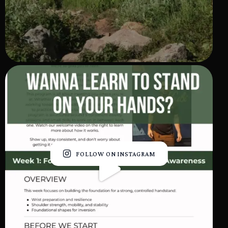
FOLLOW ON INSTAGRAM