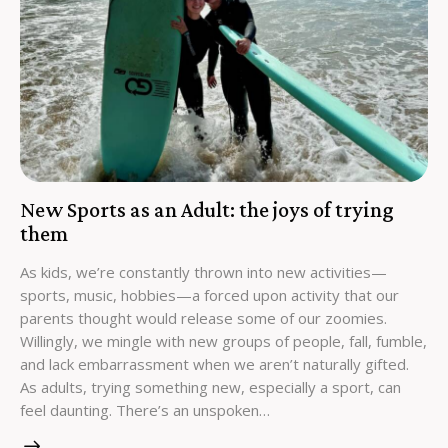
New Sports as an Adult: the joys of trying
them
As kids, we’re constantly thrown into new activities—
sports, music, hobbies—a forced upon activity that our
parents thought would release some of our zoomies.
Willingly, we mingle with new groups of people, fall, fumble,
and lack embarrassment when we aren’t naturally gifted.
As adults, trying something new, especially a sport, can
feel daunting. There’s an unspoken…