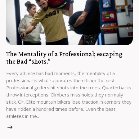
The Mentality of a Professional; escaping
the Bad “shots.”
Every athlete has bad moments, the mentality of a
professional is what separates them from the rest.
Professional golfers hit shots into the trees. Quarterbacks
throw interceptions. Climbers miss holds they normally
stick. Or, Elite mountain bikers lose traction in corners they
have ridden a hundred times before. Even the best
athletes in the…