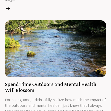
Spend Time Outdoors and Mental Health
Will Blossom
For a long time, I didn’t fully realize how much the impact of
the outdoors and mental health. I just knew that I always
felt better after a day outside. Not the kind of better that