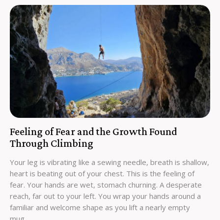
Feeling of Fear and the Growth Found
Through Climbing
Your leg is vibrating like a sewing needle, breath is shallow,
heart is beating out of your chest. This is the feeling of
fear. Your hands are wet, stomach churning. A desperate
reach, far out to your left. You wrap your hands around a
familiar and welcome shape as you lift a nearly empty
mug…