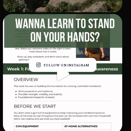
FOLLOW ON INSTAGRAM