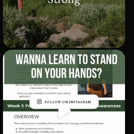
FOLLOW ON INSTAGRAM