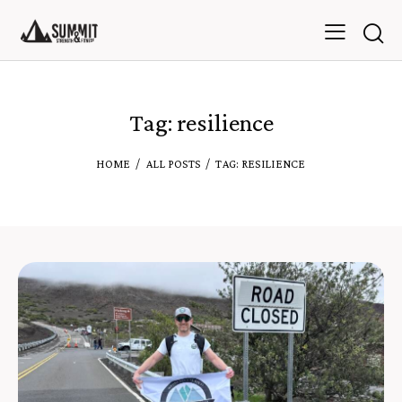
Tag: resilience
HOME
ALL POSTS
TAG: RESILIENCE