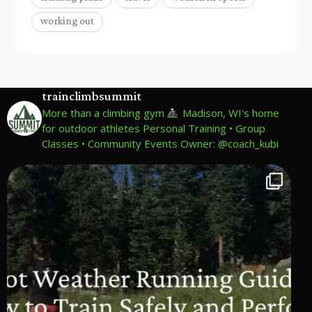
working out
trainclimbsummit
More than a climbing gym
Madison, WI's home
for outdoor athletes
Personal Training • Group
Classes • Community Events
Owner: @coach_kubi