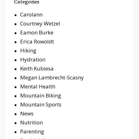
Categories
Carolann
Courtney Wetzel
Eamon Burke
Erica Rowoldt
Hiking
Hydration
Keith Kubiesa
Megan Lambrecht-Scasny
Mental Health
Mountain Biking
Mountain Sports
News
Nutrition
Parenting