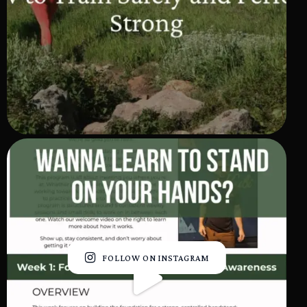
FOLLOW ON INSTAGRAM