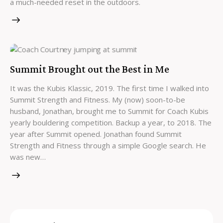
a much-needed reset in the outdoors.
Summit Brought out the Best in Me
It was the Kubis Klassic, 2019. The first time I walked into
Summit Strength and Fitness. My (now) soon-to-be
husband, Jonathan, brought me to Summit for Coach Kubis
yearly bouldering competition. Backup a year, to 2018. The
year after Summit opened. Jonathan found Summit
Strength and Fitness through a simple Google search. He
was new…