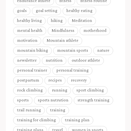
endurance athlete
fitness
fitness routine
goals
goal setting
healthy eating
healthy living
hiking
Meditation
mental health
Mindfulness
motherhood
motivation
Mountain athlete
mountain biking
mountain sports
nature
newsletter
nutrition
outdoor athlete
personal trainer
personal training
postpartum
recipes
recovery
rock climbing
running
sport climbing
sports
sports nutrution
strength training
trail running
training
training for climbing
training plan
training plans
travel
women in sports