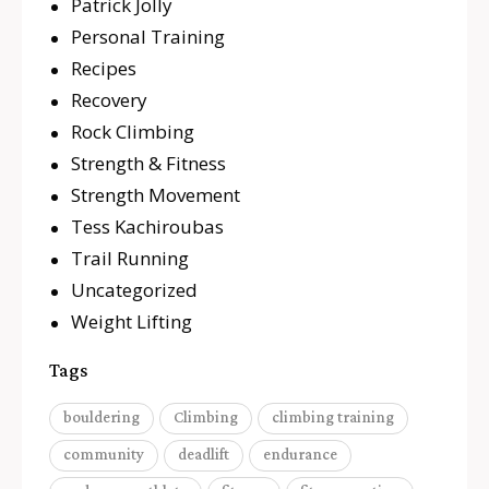
Patrick Jolly
Personal Training
Recipes
Recovery
Rock Climbing
Strength & Fitness
Strength Movement
Tess Kachiroubas
Trail Running
Uncategorized
Weight Lifting
Tags
bouldering
Climbing
climbing training
community
deadlift
endurance