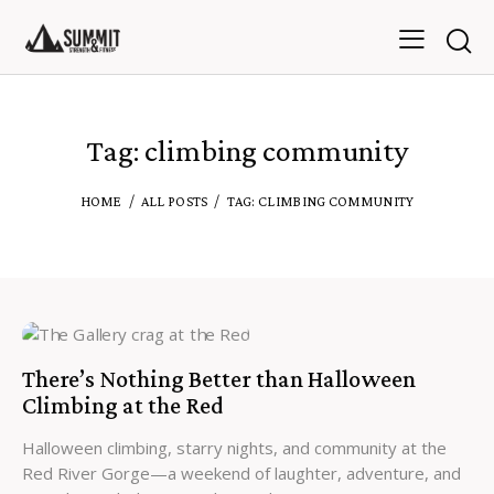
Tag: climbing community
HOME
ALL POSTS
TAG: CLIMBING COMMUNITY
There’s Nothing Better than Halloween
Climbing at the Red
Halloween climbing, starry nights, and community at the
Red River Gorge—a weekend of laughter, adventure, and