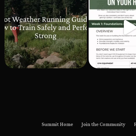
Summit Home
Join the Community