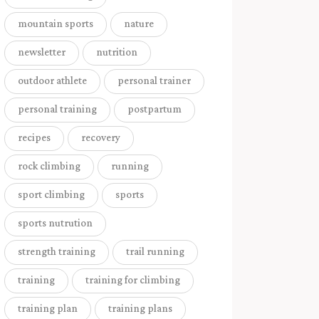
mountain sports
nature
newsletter
nutrition
outdoor athlete
personal trainer
personal training
postpartum
recipes
recovery
rock climbing
running
sport climbing
sports
sports nutrution
strength training
trail running
training
training for climbing
training plan
training plans