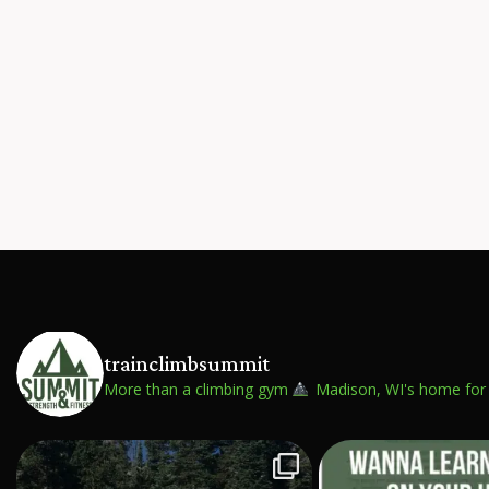
trainclimbsummit
More than a climbing gym
Madison, WI's home for 