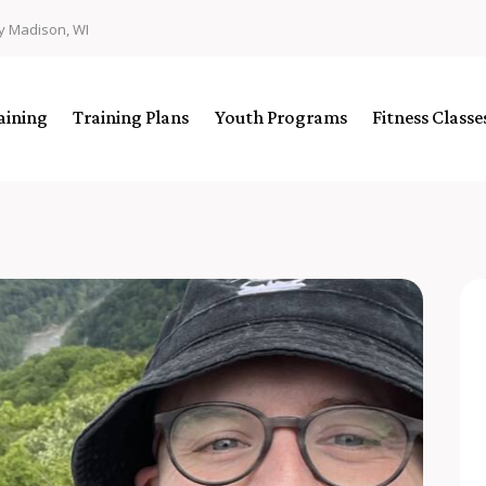
y Madison, WI
aining
Training Plans
Youth Programs
Fitness Class