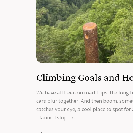
Climbing Goals and Ho
We have all been on road trips, the long 
cars blur together. And then boom, somet
catches your eye, a cool place to spot for
planned stop or…