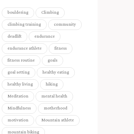
bouldering
Climbing
climbing training
community
deadlift
endurance
endurance athlete
fitness
fitness routine
goals
goal setting
healthy eating
healthy living
hiking
Meditation
mental health
Mindfulness
motherhood
motivation
Mountain athlete
mountain biking