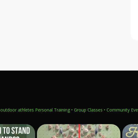
outdoor athletes
Personal Training • Group Classes • Community Eve