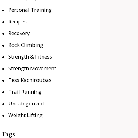
Personal Training
Recipes
Recovery
Rock Climbing
Strength & Fitness
Strength Movement
Tess Kachiroubas
Trail Running
Uncategorized
Weight Lifting
Tags