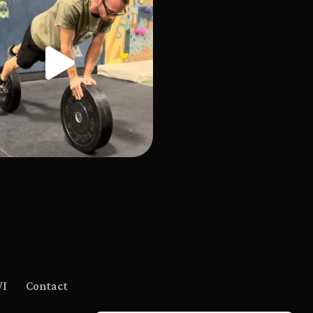
WI
Contact