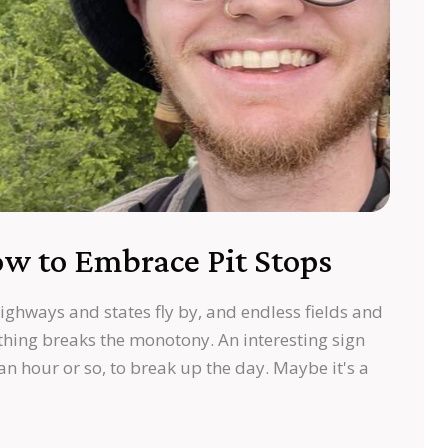
w to Embrace Pit Stops
highways and states fly by, and endless fields and
hing breaks the monotony. An interesting sign
 an hour or so, to break up the day. Maybe it's a