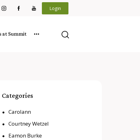
Login
es at Summit
Categories
Carolann
Courtney Wetzel
Eamon Burke