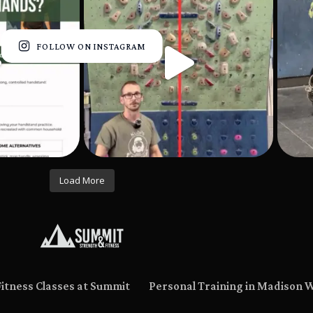
FOLLOW ON INSTAGRAM
Load More
Fitness Classes at Summit
Personal Training in Madison 