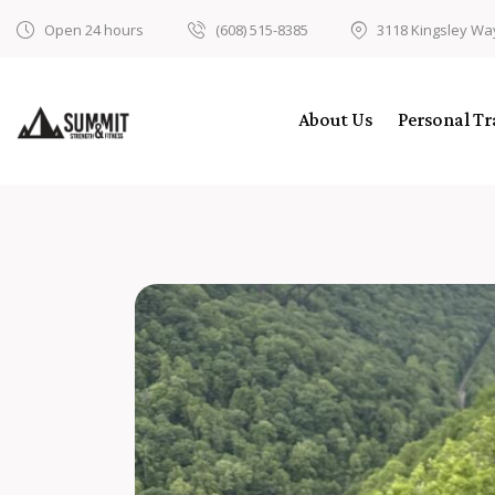
Open 24 hours
(608) 515-8385
3118 Kingsley Wa
About Us
Personal Tr