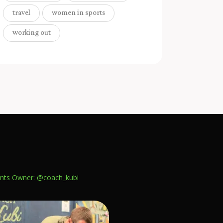
travel
women in sports
working out
nts
Owner: @coach_kubi