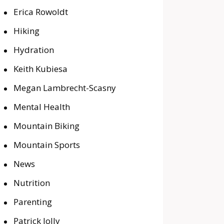
Erica Rowoldt
Hiking
Hydration
Keith Kubiesa
Megan Lambrecht-Scasny
Mental Health
Mountain Biking
Mountain Sports
News
Nutrition
Parenting
Patrick Jolly